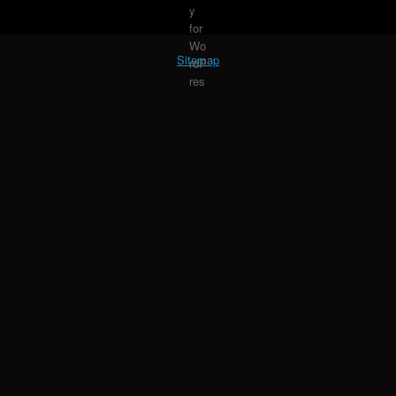
Sitemap