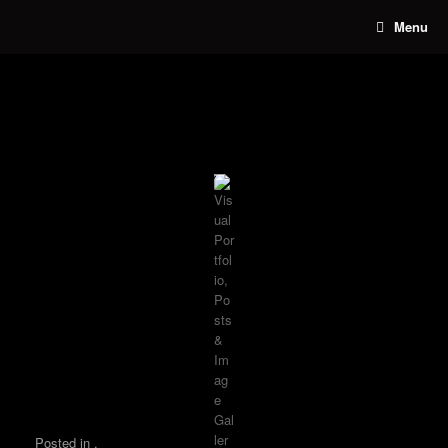
Skip
Menu
to
content
Posted in .